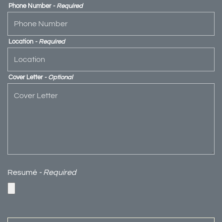
Phone Number
- Required
Location
- Required
Cover Letter
- Optional
Resumé
- Required