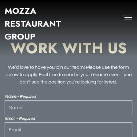
MOZZA
Tog
Main content starts here, tab to start navigating
RESTAURANT
GROUP
WORK WITH US
We’d love to have you join our team! Please use the form
below to apply. Feel free to send in your resume even if you
don't see the position you're looking for listed.
Name
- Required
Email
- Required